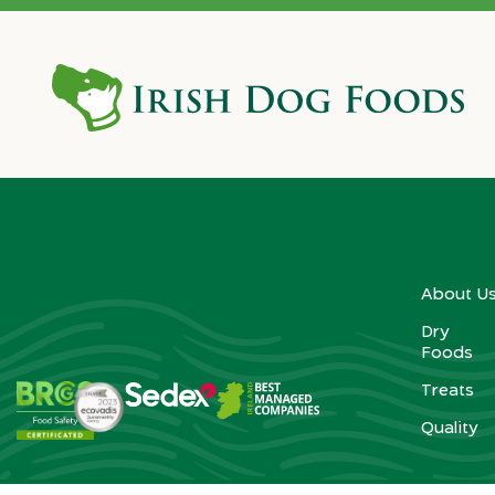
About U
Dry
Foods
Treats
Quality