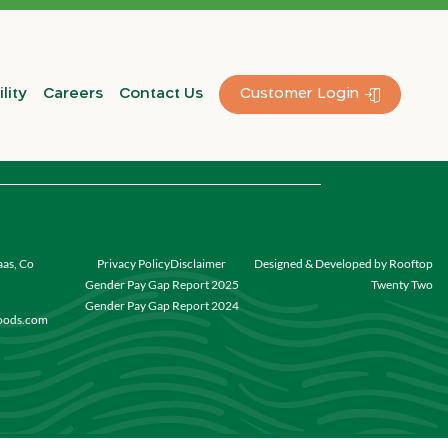
lity
Careers
Contact Us
Customer Login
aas, Co
Privacy Policy
Disclaimer
Designed & Developed by Rooftop
Gender Pay Gap Report 2025
Twenty Two
Gender Pay Gap Report 2024
foods.com