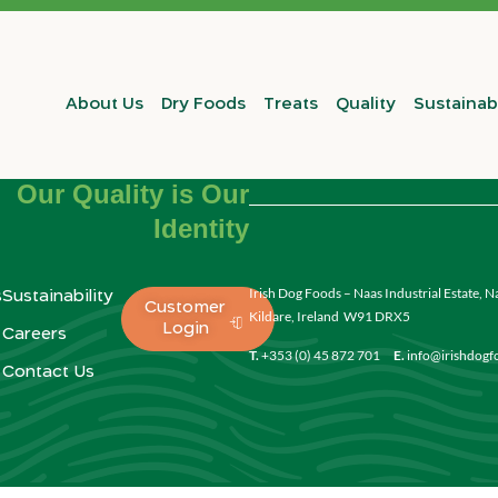
About Us
Dry Foods
Treats
Quality
Sustainabi
Our Quality is Our
Identity
Irish Dog Foods – Naas Industrial Estate, N
s
Sustainability
Customer
Kildare, Ireland W91 DRX5
Login
Careers
T.
+353 (0) 45 872 701
E.
info@irishdog
Contact Us