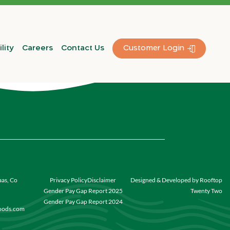
lity
Careers
Contact Us
Customer Login
aas, Co
Privacy Policy
Disclaimer
Designed & Developed by Rooftop
Gender Pay Gap Report 2025
Twenty Two
Gender Pay Gap Report 2024
foods.com