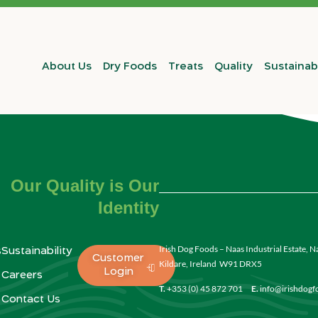
About Us
Dry Foods
Treats
Quality
Sustainabi
Our Quality is Our
Identity
Irish Dog Foods – Naas Industrial Estate, N
s
Sustainability
Customer
Kildare, Ireland W91 DRX5
Login
Careers
T.
+353 (0) 45 872 701
E.
info@irishdog
Contact Us