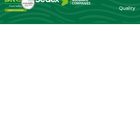
Quality