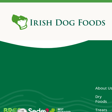
2008
About U
Dry
Foods
Treats